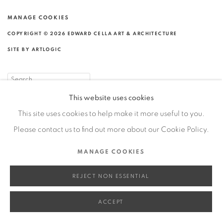
MANAGE COOKIES
COPYRIGHT © 2026 EDWARD CELLA ART & ARCHITECTURE
SITE BY ARTLOGIC
Go
This website uses cookies
This site uses cookies to help make it more useful to you.
Please contact us to find out more about our Cookie Policy.
MANAGE COOKIES
REJECT NON ESSENTIAL
ACCEPT