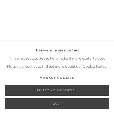
SITE BY ARTLOGIC
Go
This website uses cookies
This site uses cookies to help make it more useful to you.
Please contact us to find out more about our Cookie Policy.
MANAGE COOKIES
REJECT NON ESSENTIAL
ACCEPT