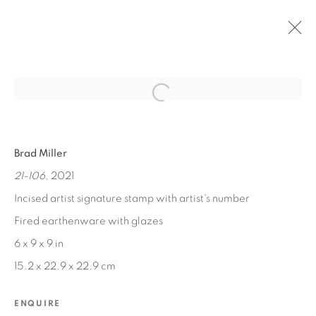
Open a larger version of the fol
PAST
Brad Miller
PATTERN | NATURE
21-106
, 2021
SEP 12, 2022 - FEB 28, 2023
Incised artist signature stamp with artist's number
Fired earthenware with glazes
6 x 9 x 9 in
MANAGE COOKIES
15.2 x 22.9 x 22.9 cm
COPYRIGHT © 2026 EDWARD CELLA ART &
ARCHITECTURE
ENQUIRE