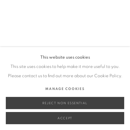
SITE BY ARTLOGIC
Go
This website uses cookies
This site uses cookies to help make it more useful to you.
Please contact us to find out more about our Cookie Policy.
MANAGE COOKIES
REJECT NON ESSENTIAL
ACCEPT