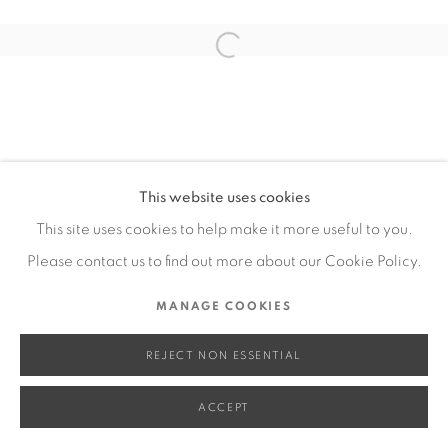
SITE BY ARTLOGIC
Open a larger version of the fol
Go
This website uses cookies
This site uses cookies to help make it more useful to you.
Please contact us to find out more about our Cookie Policy.
MANAGE COOKIES
REJECT NON ESSENTIAL
ACCEPT