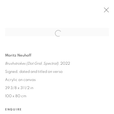
Open a larger version of the fol
PAST
Moritz Neuhoff
MORITZ NEUHOFF
:
SPECTRUM
Brushstrokes (Dot Grid, Spectral)
, 2022
OCT 15 - 22, 2022
Signed, dated and titled on verso
Acrylic on canvas
39 3/8 x 31 1/2 in
MANAGE COOKIES
100 x 80 cm
COPYRIGHT © 2026 EDWARD CELLA ART &
ARCHITECTURE
ENQUIRE