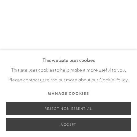
SITE BY ARTLOGIC
Go
This website uses cookies
This site uses cookies to help make it more useful to you.
Please contact us to find out more about our Cookie Policy.
MANAGE COOKIES
REJECT NON ESSENTIAL
ACCEPT