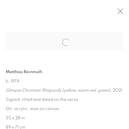
Open a larger version of the fol
PAST
MATTHIAS REINMUTH
:
CHROMATIC RHAPSODY
Matthias Reinmuth
b. 1974
NOV 12 - 19, 2022
Glimpse Chromatic Rhapsody (yellow, warm red, green)
, 2021
Signed, titled and dated on the verso
Oil, acrylic, wax on canvas
MANAGE COOKIES
35 x 28 in
COPYRIGHT © 2026 EDWARD CELLA ART &
89 x 71 cm
ARCHITECTURE