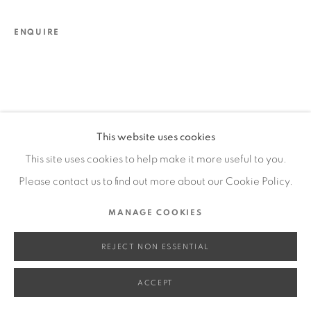
SITE BY ARTLOGIC
ENQUIRE
Go
This website uses cookies
This site uses cookies to help make it more useful to you.
Please contact us to find out more about our Cookie Policy.
MANAGE COOKIES
REJECT NON ESSENTIAL
ACCEPT