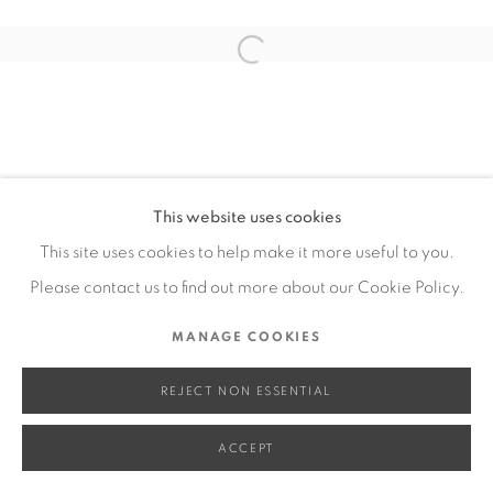
SITE BY ARTLOGIC
Open a larger version of the fol
Go
This website uses cookies
This site uses cookies to help make it more useful to you.
Please contact us to find out more about our Cookie Policy.
MANAGE COOKIES
REJECT NON ESSENTIAL
ACCEPT