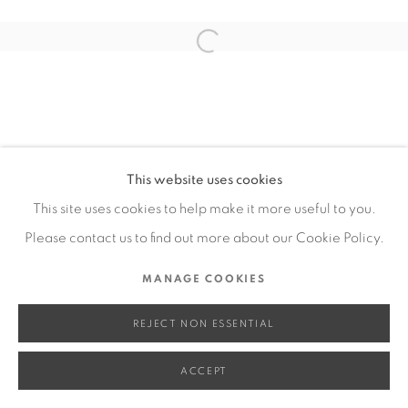
SITE BY ARTLOGIC
Open a larger version of the fol
Go
This website uses cookies
This site uses cookies to help make it more useful to you.
Please contact us to find out more about our Cookie Policy.
MANAGE COOKIES
REJECT NON ESSENTIAL
ACCEPT