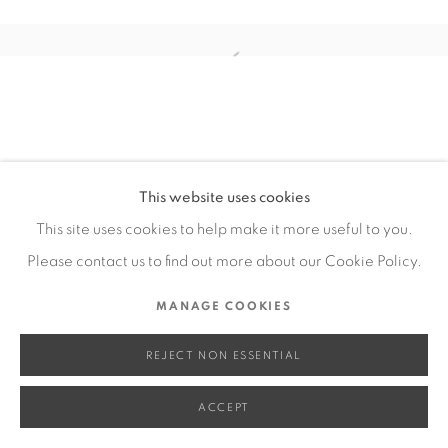
SITE BY ARTLOGIC
Open a larger version of the fol
Go
This website uses cookies
This site uses cookies to help make it more useful to you.
Please contact us to find out more about our Cookie Policy.
MANAGE COOKIES
REJECT NON ESSENTIAL
ACCEPT