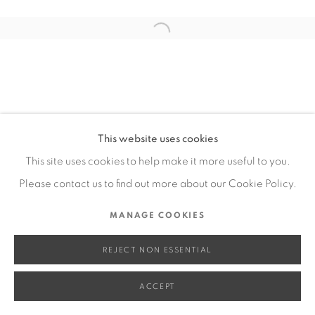
SITE BY ARTLOGIC
Open a larger version of the fol
Go
This website uses cookies
This site uses cookies to help make it more useful to you.
Please contact us to find out more about our Cookie Policy.
MANAGE COOKIES
REJECT NON ESSENTIAL
ACCEPT