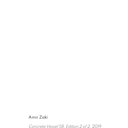
BETWEEN WORLDS
JUN 13, 2020 - MAR 1, 2021
Amir Zaki
Concrete Vessel 58, Edition 2 of 2
, 2019