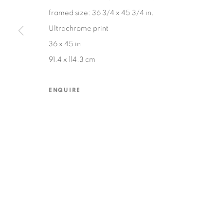
framed size: 36 3/4 x 45 3/4 in.
Ultrachrome print
MANAGE COOKIES
36 x 45 in.
COPYRIGHT © 2026 EDWARD CELLA ART & ARCHITECTURE
SIT
91.4 x 114.3 cm
ENQUIRE