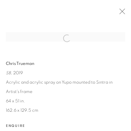
Open a larger version of the fol
PAST
Chris Trueman
BETWEEN WORLDS
SB
, 2019
JUN 13, 2020 - MAR 1, 2021
Acrylic and acrylic spray on Yupo mounted to Sintra in
Artist's frame
64 x 51 in.
MANAGE COOKIES
162.6 x 129.5 cm
COPYRIGHT © 2026 EDWARD CELLA ART &
ARCHITECTURE
ENQUIRE