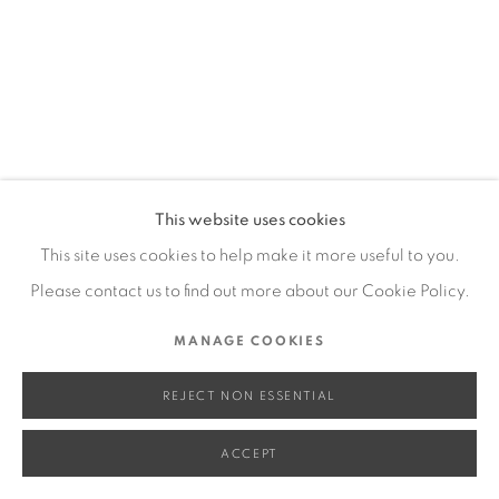
SITE BY ARTLOGIC
Go
This website uses cookies
This site uses cookies to help make it more useful to you.
Please contact us to find out more about our Cookie Policy.
MANAGE COOKIES
REJECT NON ESSENTIAL
ACCEPT