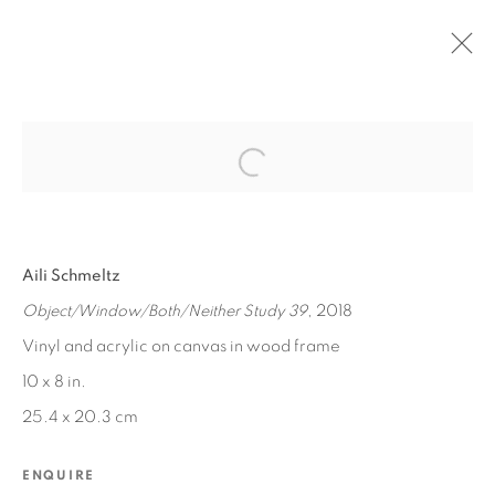
Open a larger version of the fol
PAST
BETWEEN WORLDS
Aili Schmeltz
JUN 13, 2020 - MAR 1, 2021
Object/Window/Both/Neither Study 39
, 2018
Vinyl and acrylic on canvas in wood frame
10 x 8 in.
MANAGE COOKIES
25.4 x 20.3 cm
COPYRIGHT © 2026 EDWARD CELLA ART &
ARCHITECTURE
ENQUIRE