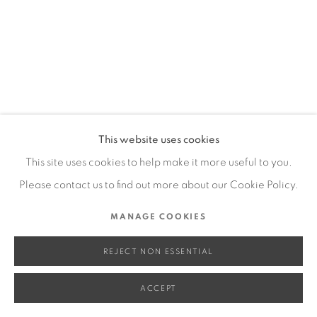
SITE BY ARTLOGIC
Go
This website uses cookies
This site uses cookies to help make it more useful to you.
Please contact us to find out more about our Cookie Policy.
MANAGE COOKIES
REJECT NON ESSENTIAL
ACCEPT