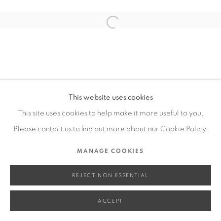
SITE BY ARTLOGIC
Open a larger version of the fol
Go
This website uses cookies
This site uses cookies to help make it more useful to you.
Please contact us to find out more about our Cookie Policy.
MANAGE COOKIES
REJECT NON ESSENTIAL
ACCEPT