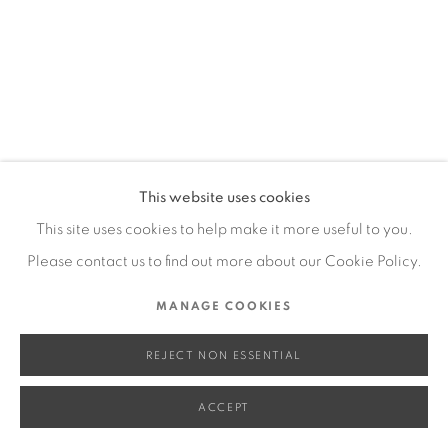
SITE BY ARTLOGIC
Go
This website uses cookies
This site uses cookies to help make it more useful to you.
Please contact us to find out more about our Cookie Policy.
MANAGE COOKIES
REJECT NON ESSENTIAL
ACCEPT