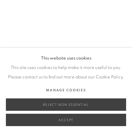
SITE BY ARTLOGIC
Go
This website uses cookies
This site uses cookies to help make it more useful to you.
Please contact us to find out more about our Cookie Policy.
MANAGE COOKIES
REJECT NON ESSENTIAL
ACCEPT