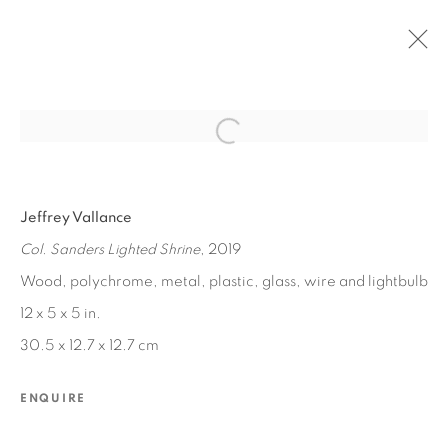
Open a larger version of the fol
PAST
Jeffrey Vallance
JEFFREY VALLANCE
:
LA CHAPELLE DE POULET
Col. Sanders Lighted Shrine
, 2019
Wood, polychrome, metal, plastic, glass, wire and lightbulb
NOV 2, 2019 - JAN 4, 2020
12 x 5 x 5 in.
30.5 x 12.7 x 12.7 cm
MANAGE COOKIES
ENQUIRE
COPYRIGHT © 2026 EDWARD CELLA ART &
ARCHITECTURE