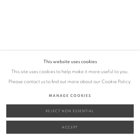
SITE BY ARTLOGIC
Go
This website uses cookies
This site uses cookies to help make it more useful to you.
Please contact us to find out more about our Cookie Policy.
MANAGE COOKIES
REJECT NON ESSENTIAL
ACCEPT