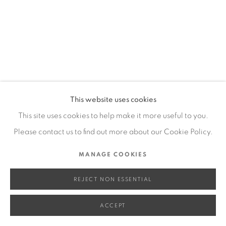
SITE BY ARTLOGIC
Go
This website uses cookies
This site uses cookies to help make it more useful to you.
Please contact us to find out more about our Cookie Policy.
MANAGE COOKIES
REJECT NON ESSENTIAL
ACCEPT