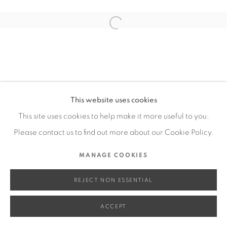
SITE BY ARTLOGIC
Open a larger version of the fol
Go
This website uses cookies
This site uses cookies to help make it more useful to you.
Please contact us to find out more about our Cookie Policy.
MANAGE COOKIES
REJECT NON ESSENTIAL
ACCEPT