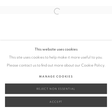
SITE BY ARTLOGIC
Open a larger version of the fol
Go
This website uses cookies
This site uses cookies to help make it more useful to you.
Please contact us to find out more about our Cookie Policy.
MANAGE COOKIES
REJECT NON ESSENTIAL
ACCEPT