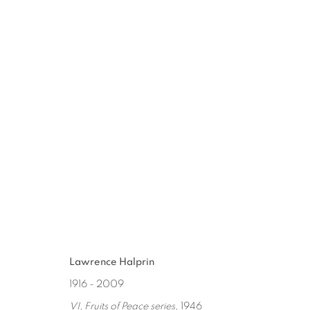
LAWRENCE HALPRIN
:
ALTERN
SEP 9 - NOV 4, 2017
Lawrence Halprin
1916 - 2009
VI, Fruits of Peace series
, 1946