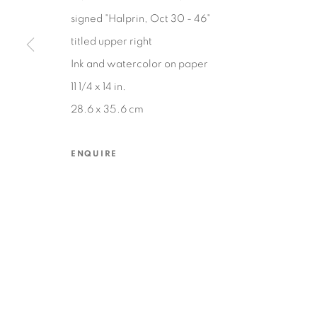
signed "Halprin, Oct 30 - 46"
titled upper right
MANAGE COOKIES
Ink and watercolor on paper
COPYRIGHT © 2026 EDWARD CELLA ART & ARCHITECTURE
SIT
11 1/4 x 14 in.
28.6 x 35.6 cm
ENQUIRE