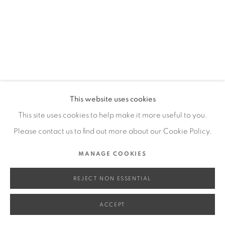
SITE BY ARTLOGIC
Go
This website uses cookies
This site uses cookies to help make it more useful to you.
Please contact us to find out more about our Cookie Policy.
MANAGE COOKIES
REJECT NON ESSENTIAL
ACCEPT