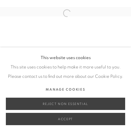
SITE BY ARTLOGIC
Open a larger version of the fol
Go
This website uses cookies
This site uses cookies to help make it more useful to you.
Please contact us to find out more about our Cookie Policy.
MANAGE COOKIES
REJECT NON ESSENTIAL
ACCEPT