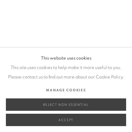
SITE BY ARTLOGIC
Go
This website uses cookies
This site uses cookies to help make it more useful to you.
Please contact us to find out more about our Cookie Policy.
MANAGE COOKIES
REJECT NON ESSENTIAL
ACCEPT