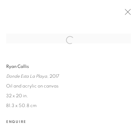
Open a larger version of the fol
PAST
Ryan Callis
RYAN CALLIS
:
OCEAN MEMORIES
Donde Esta La Playa
, 2017
JUL 22 - AUG 19, 2017
Oil and acrylic on canvas
32 x 20 in.
81.3 x 50.8 cm
MANAGE COOKIES
COPYRIGHT © 2026 EDWARD CELLA ART &
ENQUIRE
ARCHITECTURE