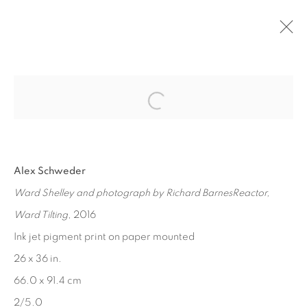
Open a larger version of the fol
PAST
VERNACULAR ENVIRONMENTS, PART
1
Alex Schweder
Ward Shelley and photograph by Richard BarnesReactor,
MAY 20 - JUL 15, 2017
Ward Tilting
, 2016
Ink jet pigment print on paper mounted
26 x 36 in.
MANAGE COOKIES
66.0 x 91.4 cm
COPYRIGHT © 2026 EDWARD CELLA ART &
2/5.0
ARCHITECTURE