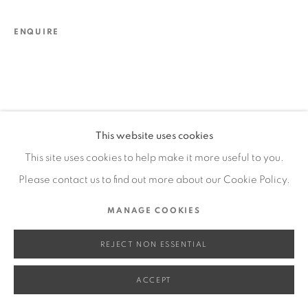
SITE BY ARTLOGIC
ENQUIRE
Go
This website uses cookies
This site uses cookies to help make it more useful to you.
Please contact us to find out more about our Cookie Policy.
MANAGE COOKIES
REJECT NON ESSENTIAL
ACCEPT