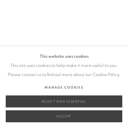
SITE BY ARTLOGIC
Go
This website uses cookies
This site uses cookies to help make it more useful to you.
Please contact us to find out more about our Cookie Policy.
MANAGE COOKIES
REJECT NON ESSENTIAL
ACCEPT