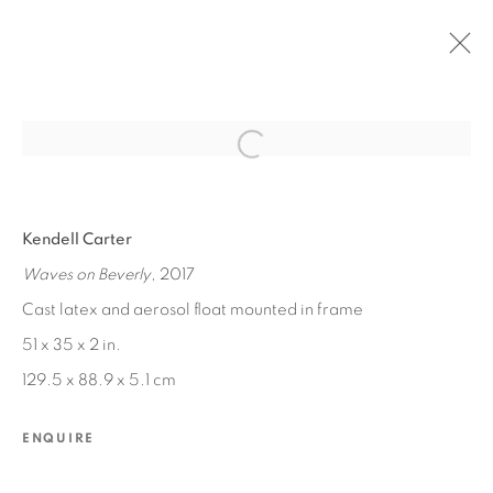
Open a larger version of the fol
PAST
Kendell Carter
KENDELL CARTER
:
MARVEL
Waves on Beverly
, 2017
MAR 11 - MAY 6, 2017
Cast latex and aerosol float mounted in frame
51 x 35 x 2 in.
129.5 x 88.9 x 5.1 cm
MANAGE COOKIES
COPYRIGHT © 2026 EDWARD CELLA ART &
ENQUIRE
ARCHITECTURE