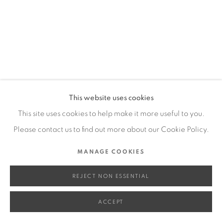
SITE BY ARTLOGIC
Go
This website uses cookies
This site uses cookies to help make it more useful to you.
Please contact us to find out more about our Cookie Policy.
MANAGE COOKIES
REJECT NON ESSENTIAL
ACCEPT