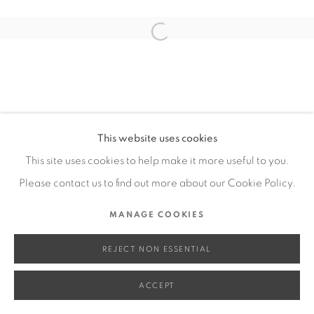
SITE BY ARTLOGIC
Open a larger version of the fol
Go
This website uses cookies
This site uses cookies to help make it more useful to you.
Please contact us to find out more about our Cookie Policy.
MANAGE COOKIES
REJECT NON ESSENTIAL
ACCEPT