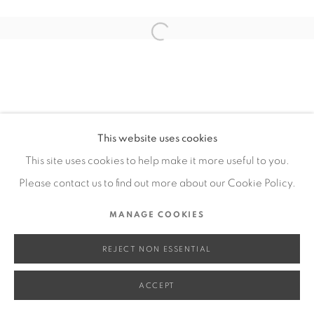
SITE BY ARTLOGIC
Open a larger version of the fol
Go
This website uses cookies
This site uses cookies to help make it more useful to you.
Please contact us to find out more about our Cookie Policy.
MANAGE COOKIES
REJECT NON ESSENTIAL
ACCEPT