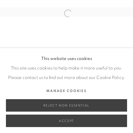
SITE BY ARTLOGIC
Open a larger version of the fol
Go
This website uses cookies
This site uses cookies to help make it more useful to you.
Please contact us to find out more about our Cookie Policy.
MANAGE COOKIES
REJECT NON ESSENTIAL
ACCEPT