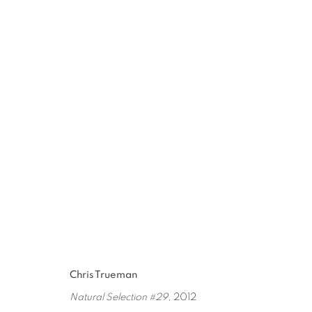
DAVID HICKS / CHRIS TRUE
JAN 30 - MAR 5, 2016
Chris Trueman
Natural Selection #29
, 2012