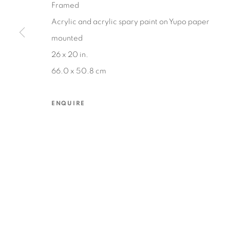
Framed
Acrylic and acrylic spary paint on Yupo paper
mounted
MANAGE COOKIES
26 x 20 in.
COPYRIGHT © 2026 EDWARD CELLA ART & ARCHITECTURE
SIT
66.0 x 50.8 cm
ENQUIRE