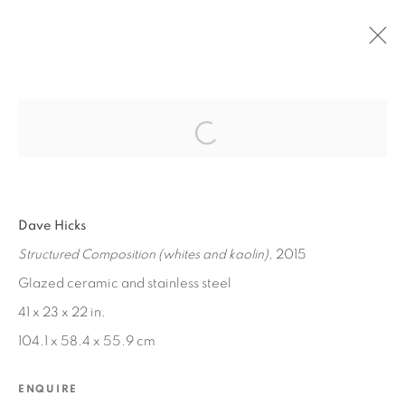
Open a larger version of the fol
PAST
DAVID HICKS / CHRIS TRUEMAN
:
NEW WORKS
Dave Hicks
Structured Composition (whites and kaolin)
, 2015
JAN 30 - MAR 5, 2016
Glazed ceramic and stainless steel
41 x 23 x 22 in.
104.1 x 58.4 x 55.9 cm
MANAGE COOKIES
COPYRIGHT © 2026 EDWARD CELLA ART &
ENQUIRE
ARCHITECTURE