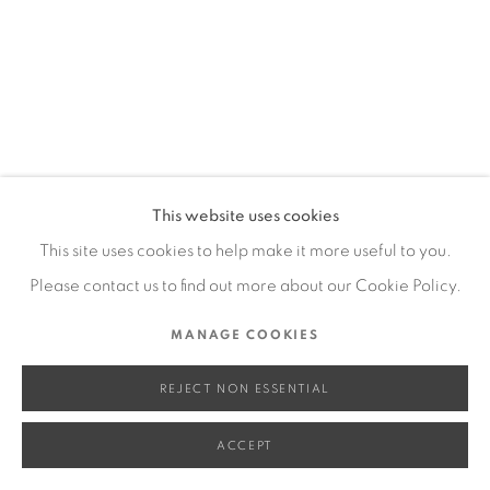
SITE BY ARTLOGIC
Go
This website uses cookies
This site uses cookies to help make it more useful to you.
Please contact us to find out more about our Cookie Policy.
MANAGE COOKIES
REJECT NON ESSENTIAL
ACCEPT