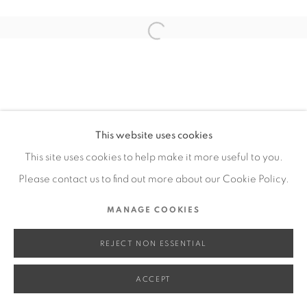
SITE BY ARTLOGIC
Open a larger version of the fol
Go
This website uses cookies
This site uses cookies to help make it more useful to you.
Please contact us to find out more about our Cookie Policy.
MANAGE COOKIES
REJECT NON ESSENTIAL
ACCEPT