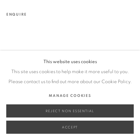
SITE BY ARTLOGIC
ENQUIRE
Go
This website uses cookies
This site uses cookies to help make it more useful to you.
Please contact us to find out more about our Cookie Policy.
MANAGE COOKIES
REJECT NON ESSENTIAL
ACCEPT