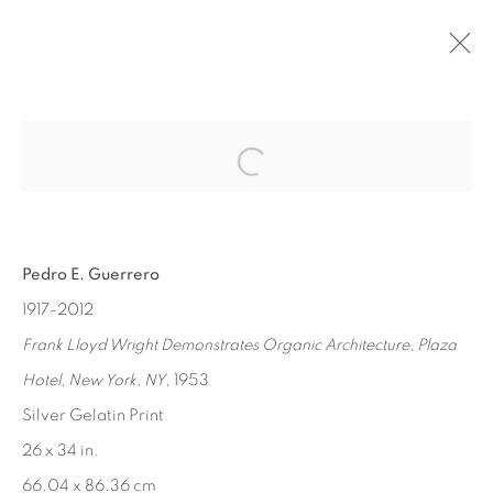
Open a larger version of the fol
PAST
PEDRO GUERRERO
:
MASTERWORKS
Pedro E. Guerrero
SEP 12 - OCT 17, 2015
1917-2012
Frank Lloyd Wright Demonstrates Organic Architecture, Plaza
Hotel, New York, NY
, 1953
MANAGE COOKIES
Silver Gelatin Print
COPYRIGHT © 2026 EDWARD CELLA ART &
26 x 34 in.
ARCHITECTURE
66.04 x 86.36 cm