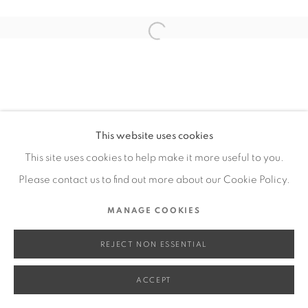
SITE BY ARTLOGIC
Open a larger version of the fol
Go
This website uses cookies
This site uses cookies to help make it more useful to you.
Please contact us to find out more about our Cookie Policy.
MANAGE COOKIES
REJECT NON ESSENTIAL
ACCEPT