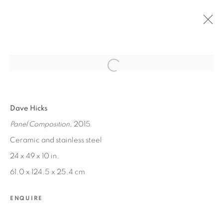
Open a larger version of the fol
PAST
Dave Hicks
CONSTRUCTIONS
Panel Composition
, 2015
JUL 25 - AUG 29, 2015
Ceramic and stainless steel
24 x 49 x 10 in.
61.0 x 124.5 x 25.4 cm
MANAGE COOKIES
COPYRIGHT © 2026 EDWARD CELLA ART &
ENQUIRE
ARCHITECTURE