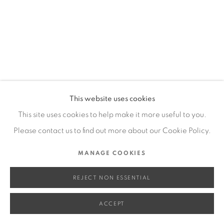
SITE BY ARTLOGIC
Go
This website uses cookies
This site uses cookies to help make it more useful to you.
Please contact us to find out more about our Cookie Policy.
MANAGE COOKIES
REJECT NON ESSENTIAL
ACCEPT