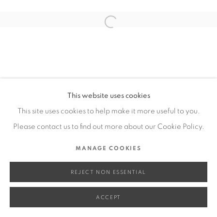
SITE BY ARTLOGIC
Open a larger version of the fol
Go
This website uses cookies
This site uses cookies to help make it more useful to you.
Please contact us to find out more about our Cookie Policy.
MANAGE COOKIES
REJECT NON ESSENTIAL
ACCEPT