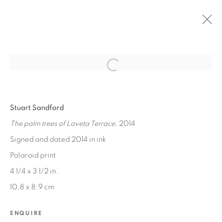
Open a larger version of the fol
PAST
Stuart Sandford
LOOKING
:
PATRICK ANGUS AND STUART SANDFORD
The palm trees of Laveta Terrace
, 2014
Signed and dated 2014 in ink
JUN 20 - JUL 18, 2015
Polaroid print
4 1/4 x 3 1/2 in.
10.8 x 8.9 cm
MANAGE COOKIES
COPYRIGHT © 2026 EDWARD CELLA ART &
ENQUIRE
ARCHITECTURE