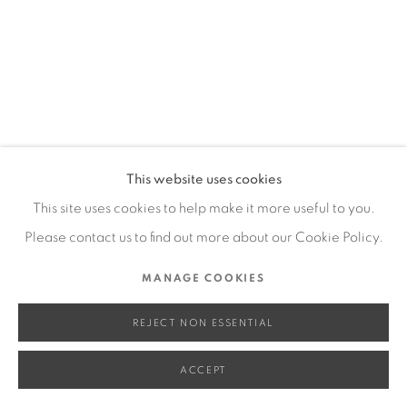
SITE BY ARTLOGIC
Go
This website uses cookies
This site uses cookies to help make it more useful to you.
Please contact us to find out more about our Cookie Policy.
MANAGE COOKIES
REJECT NON ESSENTIAL
ACCEPT