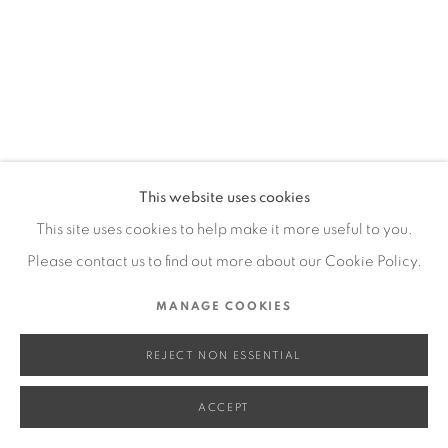
SITE BY ARTLOGIC
Go
This website uses cookies
This site uses cookies to help make it more useful to you.
Please contact us to find out more about our Cookie Policy.
MANAGE COOKIES
REJECT NON ESSENTIAL
ACCEPT