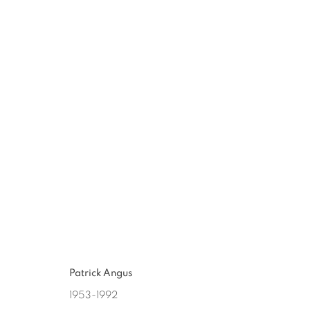
LOOKING
:
PATRICK ANGUS 
JUN 20 - JUL 18, 2015
Patrick Angus
1953-1992