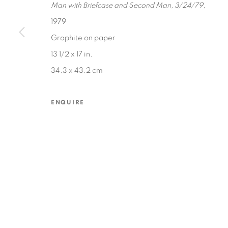
Man with Briefcase and Second Man, 3/24/79
,
1979
Graphite on paper
MANAGE COOKIES
13 1/2 x 17 in.
COPYRIGHT © 2026 EDWARD CELLA ART & ARCHITECTURE
SIT
34.3 x 43.2 cm
ENQUIRE