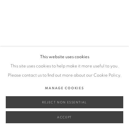
SITE BY ARTLOGIC
Go
This website uses cookies
This site uses cookies to help make it more useful to you.
Please contact us to find out more about our Cookie Policy.
MANAGE COOKIES
REJECT NON ESSENTIAL
ACCEPT