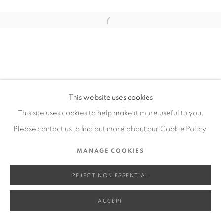
SITE BY ARTLOGIC
Open a larger version of the fol
Go
This website uses cookies
This site uses cookies to help make it more useful to you.
Please contact us to find out more about our Cookie Policy.
MANAGE COOKIES
REJECT NON ESSENTIAL
ACCEPT