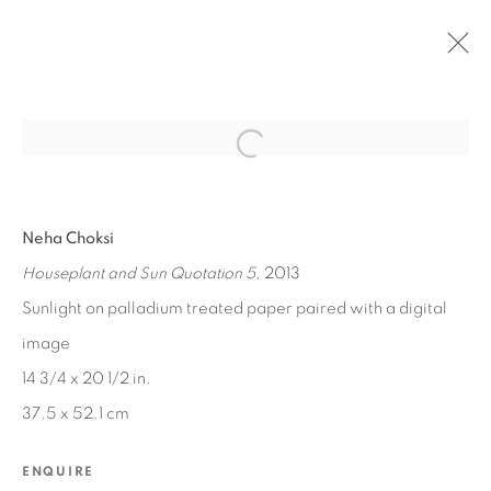
Open a larger version of the fol
PAST
Neha Choksi
IPSUM
Houseplant and Sun Quotation 5
, 2013
JUL 12 - AUG 23, 2014
Sunlight on palladium treated paper paired with a digital
image
14 3/4 x 20 1/2 in.
MANAGE COOKIES
37.5 x 52.1 cm
COPYRIGHT © 2026 EDWARD CELLA ART &
ARCHITECTURE
ENQUIRE