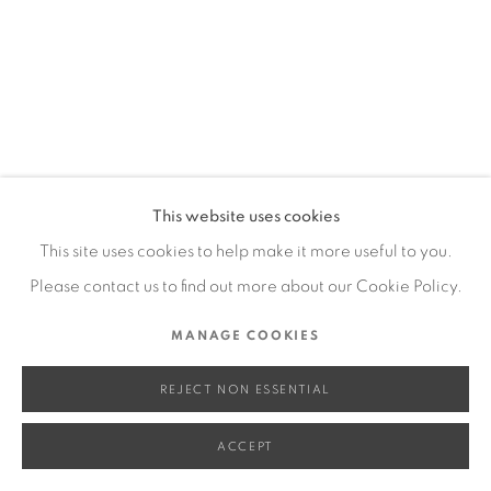
SITE BY ARTLOGIC
Go
This website uses cookies
This site uses cookies to help make it more useful to you.
Please contact us to find out more about our Cookie Policy.
MANAGE COOKIES
REJECT NON ESSENTIAL
ACCEPT