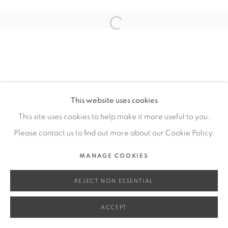
SITE BY ARTLOGIC
Open a larger version of the fol
Go
This website uses cookies
This site uses cookies to help make it more useful to you.
Please contact us to find out more about our Cookie Policy.
MANAGE COOKIES
REJECT NON ESSENTIAL
ACCEPT