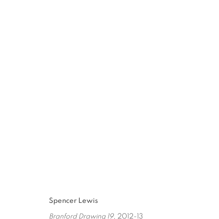
SPENCER LEWIS
:
PAINT OBJE
JAN 11 - MAR 1, 2014
Spencer Lewis
Branford Drawing 19
, 2012-13