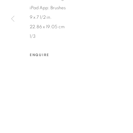
iPad App: Brushes
9 x 7 1/2 in.
MANAGE COOKIES
22.86 x 19.05 cm
COPYRIGHT © 2026 EDWARD CELLA ART & ARCHITECTURE
SIT
1/3
ENQUIRE