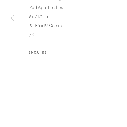
iPad App: Brushes
9 x 7 1/2 in.
MANAGE COOKIES
22.86 x 19.05 cm
COPYRIGHT © 2026 EDWARD CELLA ART & ARCHITECTURE
SIT
1/3
ENQUIRE