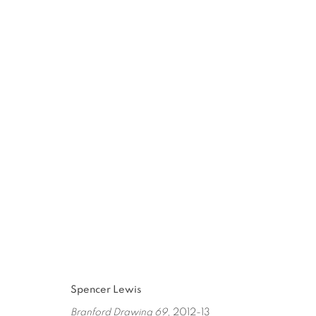
SPENCER LEWIS
:
PAINT OBJE
JAN 11 - MAR 1, 2014
Spencer Lewis
Branford Drawing 69
, 2012-13