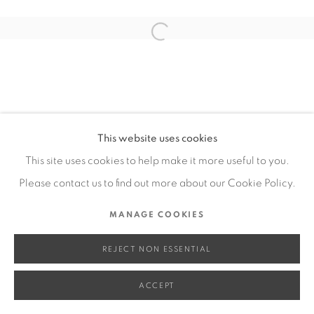
SITE BY ARTLOGIC
Open a larger version of the fol
Go
This website uses cookies
This site uses cookies to help make it more useful to you.
Please contact us to find out more about our Cookie Policy.
MANAGE COOKIES
REJECT NON ESSENTIAL
ACCEPT