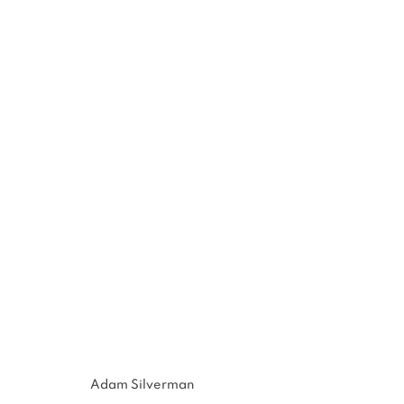
ADAM SILVERMAN
:
NEW POT
NOV 17 - DEC 29, 2012
Adam Silverman