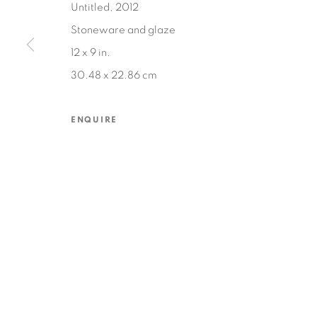
Untitled, 2012
Stoneware and glaze
12 x 9 in.
MANAGE COOKIES
30.48 x 22.86 cm
COPYRIGHT © 2026 EDWARD CELLA ART & ARCHITECTURE
SIT
ENQUIRE