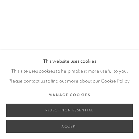
SITE BY ARTLOGIC
Go
This website uses cookies
This site uses cookies to help make it more useful to you.
Please contact us to find out more about our Cookie Policy.
MANAGE COOKIES
REJECT NON ESSENTIAL
ACCEPT